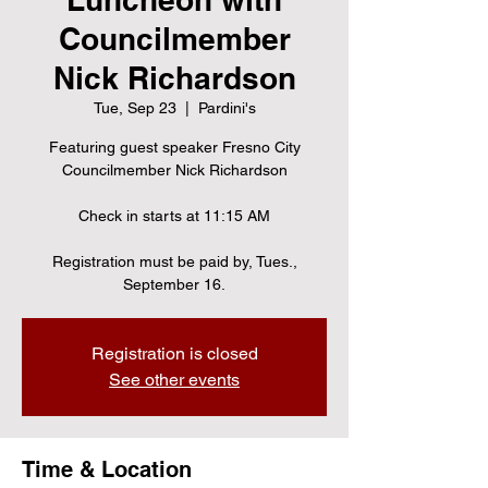
Councilmember
Nick Richardson
Tue, Sep 23
  |  
Pardini's
Featuring guest speaker Fresno City
Councilmember Nick Richardson
Check in starts at 11:15 AM
Registration must be paid by, Tues.,
September 16.
Registration is closed
See other events
Time & Location