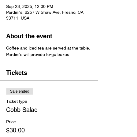
Sep 23, 2025, 12:00 PM
Pardini's, 2257 W Shaw Ave, Fresno, CA
93711, USA
About the event
Coffee and iced tea are served at the table.
Pardini's will provide to-go boxes.
Tickets
Sale ended
Ticket type
Cobb Salad
Price
$30.00