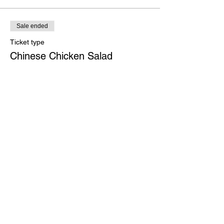
Sale ended
Ticket type
Chinese Chicken Salad
More info
Price
$30.00
Sale ended
Ticket type
Portobello Stack
More info
Price