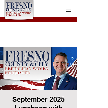
September 2025
Luncheon with