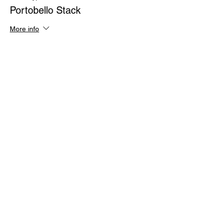
Portobello Stack
More info
Price
$30.00
Sale ended
Ticket type
Chinese Chicken Salad
More info
Price
$30.00