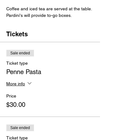
Coffee and iced tea are served at the table.
Pardini's will provide to-go boxes.
Tickets
Sale ended
Ticket type
Penne Pasta
More info
Price
$30.00
Sale ended
Ticket type