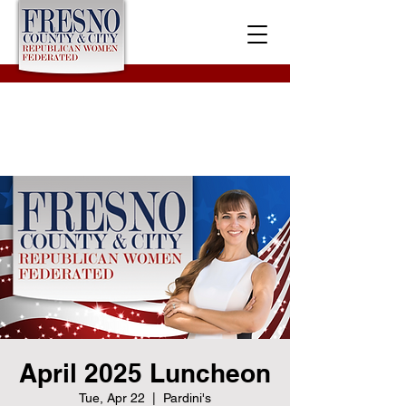
April 2025 Luncheon
Tue, Apr 22
  |  
Pardini's