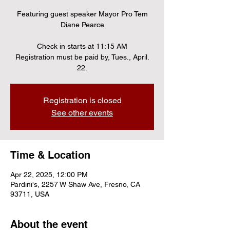
Featuring guest speaker Mayor Pro Tem
Diane Pearce
Check in starts at 11:15 AM
Registration must be paid by, Tues., April.
22.
Registration is closed
See other events
Time & Location
Apr 22, 2025, 12:00 PM
Pardini's, 2257 W Shaw Ave, Fresno, CA
93711, USA
About the event