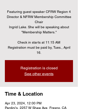
Featuring guest speaker CFRW Region 4
Director & NFRW Membership Committee
Chair
Ingrid Lake. She will be speaking about
"Membership Matters."
Check in starts at 11:15 AM
Registration must be paid by, Tues., April
16.
Registration is closed
See other events
Time & Location
Apr 23, 2024, 12:00 PM
Pardini's, 2257 W Shaw Ave, Fresno, CA