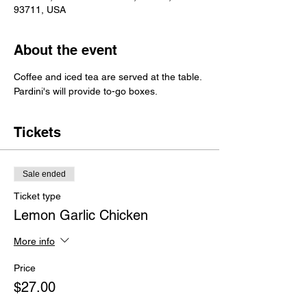
93711, USA
About the event
Coffee and iced tea are served at the table.
Pardini's will provide to-go boxes.
Tickets
Sale ended
Ticket type
Lemon Garlic Chicken
More info
Price
$27.00