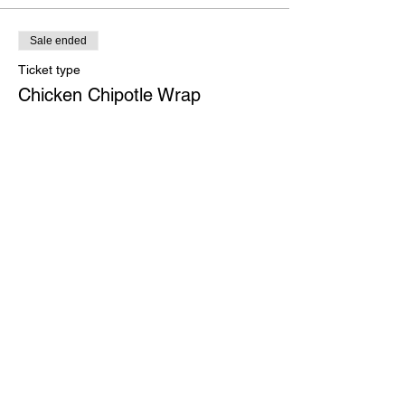
Sale ended
Ticket type
Chicken Chipotle Wrap
More info
Price
$27.00
Sale ended
Ticket type
Portobello Stack
More info
Price