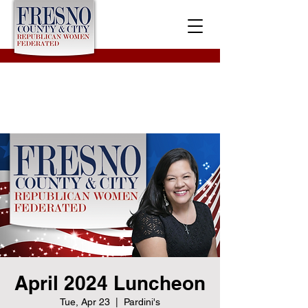
April 2024 Luncheon
Tue, Apr 23
  |  
Pardini's